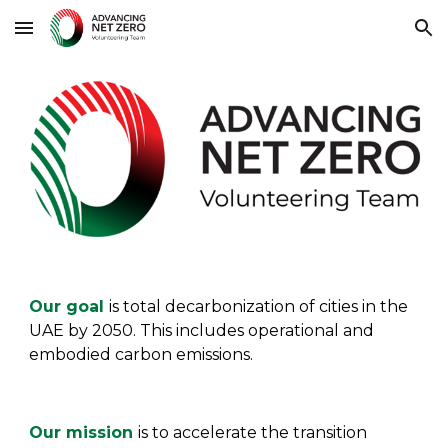
Skip to main content
Skip to navigation
O
ur goal
is
t
o
tal decarbonization of cities in the
UAE by 2050. This includes operational and
embodied carbon emissions.
Our mission
is
to accelerate the transition