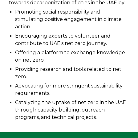
towards decarbonization of cities in the UAE by:
Promoting social responsibility and
stimulating positive engagement in climate
action.
Encouraging experts to volunteer and
contribute to UAE’s net zero journey.
Offering a platform
to exchange knowledge
on net zero.
P
roviding research and tools related to net
zero.
Advocating for more stringent sustainability
requirements.
Catalyzing the uptake of net zero in the UAE
through capacity building, outreach
programs, and technical projects.